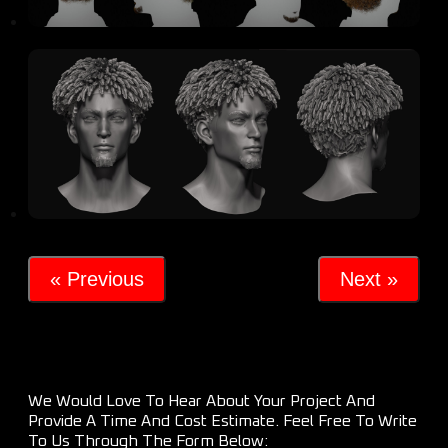
« Previous
Next »
We Would Love To Hear About Your Project And
Provide A Time And Cost Estimate. Feel Free To Write
To Us Through The Form Below: