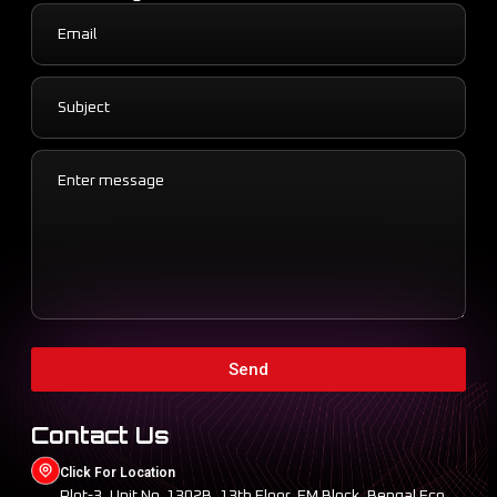
Send
Contact Us
Click For Location
Plot-3, Unit No. 1302B, 13th Floor, EM Block, Bengal Eco