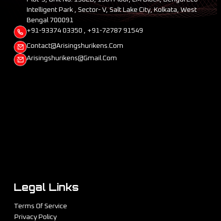
Intelligent Park , Sector- V, Salt Lake City, Kolkata, West
Bengal 700091
+91-93374 03350 , +91-72787 91549
Contact@arisingshurikens.com
Arisingshurikens@gmail.com
Legal Links
Terms Of Service
Privacy Policy