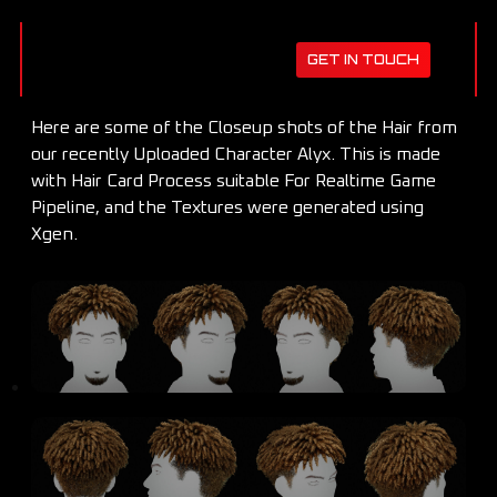
GET IN TOUCH
Here are some of the Closeup shots of the Hair from
our recently Uploaded Character Alyx. This is made
with Hair Card Process suitable For Realtime Game
Pipeline, and the Textures were generated using
Xgen.