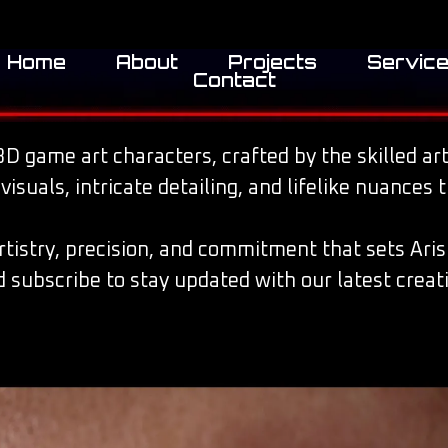
Home
About
Projects
Servic
Contact
D game art characters, crafted by the skilled arti
suals, intricate detailing, and lifelike nuances 
artistry, precision, and commitment that sets Aris
 subscribe to stay updated with our latest creat