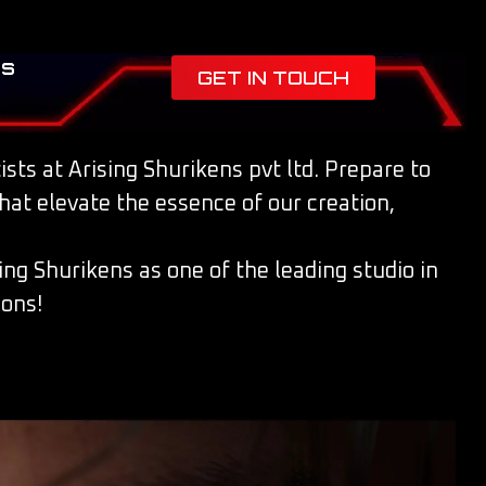
es
GET IN TOUCH
sts at Arising Shurikens pvt ltd. Prepare to
that elevate the essence of our creation,
ing Shurikens as one of the leading studio in
ions!