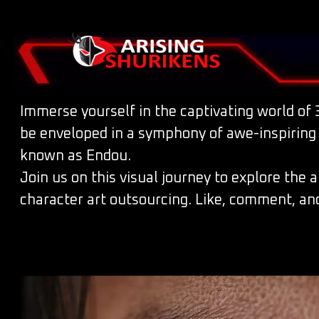
Immerse yourself in the captivating world of 3
be enveloped in a symphony of awe-inspiring vi
known as Endou.
Join us on this visual journey to explore the 
character art outsourcing. Like, comment, and