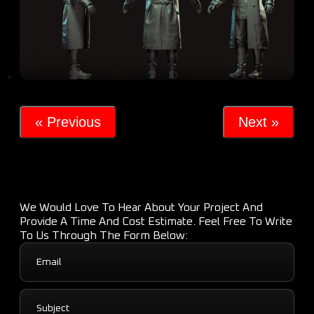
« Previous
Next »
We Would Love To Hear About Your Project And
Provide A Time And Cost Estimate. Feel Free To Write
To Us Through The Form Below: