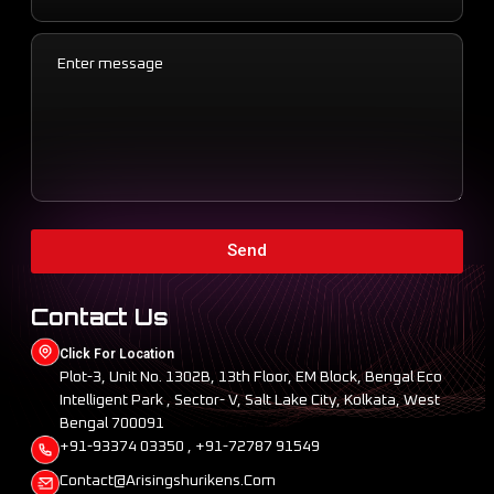
Send
Contact Us
Click For Location
Plot-3, Unit No. 1302B, 13th Floor, EM Block, Bengal Eco
Intelligent Park , Sector- V, Salt Lake City, Kolkata, West
Bengal 700091
+91-93374 03350 , +91-72787 91549
Contact@arisingshurikens.com