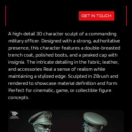
GET IN TOUCH
A high-detail 3D character sculpt of a commanding
military officer. Designed with a strong, authoritative
presence, this character features a double-breasted
trench coat, polished boots, and a peaked cap with
insignia. The intricate detailing in the fabric, leather,
and accessories Real a sense of realism while
maintaining a stylized edge. Sculpted in ZBrush and
rendered to showcase material definition and form.
Perfect for cinematic, game, or collectible figure
concepts.