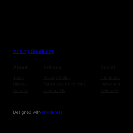
Arising Shurikens
About
Privacy
Social
Team
Privacy Policy
Facebook
History
Terms and Conditions
Instagram
Careers
Contact Us
Twitter/X
Designed with
WordPress