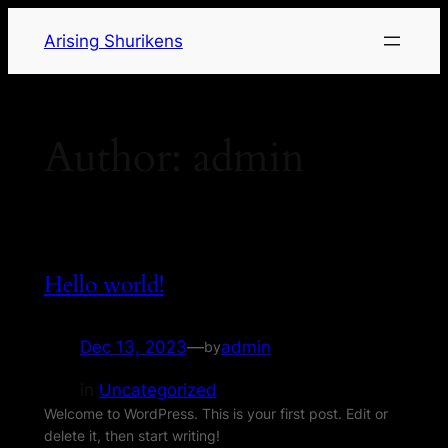
Arising Shurikens
Author:
admin
Hello world!
Dec 13, 2023
—
admin
by
in
Uncategorized
Welcome to WordPress. This is your first post. Edit or
delete it, then start writing!